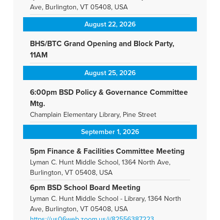
Ave, Burlington, VT 05408, USA
August 22, 2026
BHS/BTC Grand Opening and Block Party,
11AM
August 25, 2026
6:00pm BSD Policy & Governance Committee
Mtg.
Champlain Elementary Library, Pine Street
September 1, 2026
5pm Finance & Facilities Committee Meeting
Lyman C. Hunt Middle School, 1364 North Ave,
Burlington, VT 05408, USA
6pm BSD School Board Meeting
Lyman C. Hunt Middle School - Library, 1364 North
Ave, Burlington, VT 05408, USA
https://us06web.zoom.us/j/82556387223