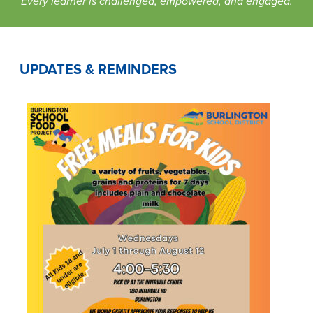
Every learner is challenged, empowered, and engaged.
UPDATES & REMINDERS