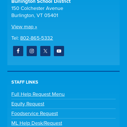
Burlington School District
150 Colchester Avenue
Burlington, VT 05401
View map »
Tel:
802-865-5332
STAFF LINKS
Full Help Request Menu
Equity Request
Foodservice Request
ML Help Desk/Request