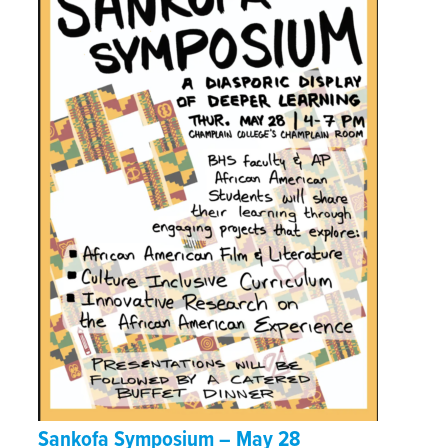
Sankofa Symposium – May 28