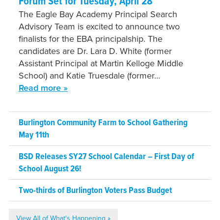
Forum Set for Tuesday, April 28
The Eagle Bay Academy Principal Search
Advisory Team is excited to announce two
finalists for the EBA principalship. The
candidates are Dr. Lara D. White (former
Assistant Principal at Martin Kelloge Middle
School) and Katie Truesdale (former…
Read more »
Burlington Community Farm to School Gathering
May 11th
BSD Releases SY27 School Calendar – First Day of
School August 26!
Two-thirds of Burlington Voters Pass Budget
View All of What's Happening »