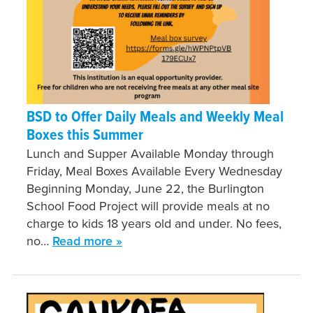
BSD to Offer Daily Meals and Weekly Meal
Boxes this Summer
Lunch and Supper Available Monday through
Friday, Meal Boxes Available Every Wednesday
Beginning Monday, June 22, the Burlington
School Food Project will provide meals at no
charge to kids 18 years old and under. No fees,
no…
Read more »