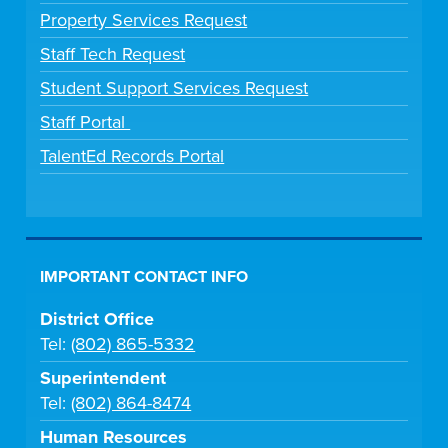
Property Services Request
Staff Tech Request
Student Support Services Request
Staff Portal
TalentEd Records Portal
IMPORTANT CONTACT INFO
District Office
Tel:
(802) 865-5332
Superintendent
Tel:
(802) 864-8474
Human Resources