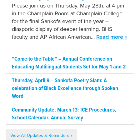
Please join us on Thursday, May 28th, at 4 pm
in the Champlain Room at Champlain College
for the final Sankofa event of the year –
diasporic display of deeper learning. BHS
faculty and AP African American…
Read more »
“Come to the Table” – Annual Conference on
Educating Multilingual Students Set for May 1 and 2
Thursday, April 9 – Sankofa Poetry Slam: A
celebration of Black Excellence through Spoken
Word
Community Update, March 13: ICE Procedures,
School Calendar, Annual Survey
View All Updates & Reminders »