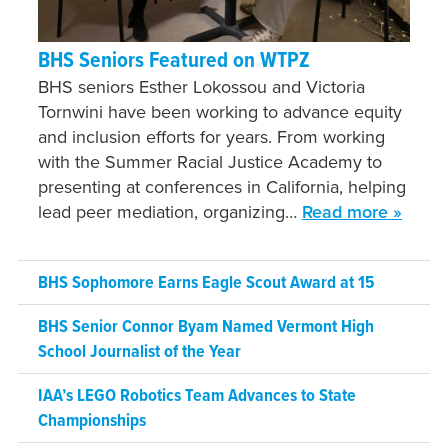
BHS Seniors Featured on WTPZ
BHS seniors Esther Lokossou and Victoria
Tornwini have been working to advance equity
and inclusion efforts for years. From working
with the Summer Racial Justice Academy to
presenting at conferences in California, helping
lead peer mediation, organizing…
Read more »
BHS Sophomore Earns Eagle Scout Award at 15
BHS Senior Connor Byam Named Vermont High
School Journalist of the Year
IAA’s LEGO Robotics Team Advances to State
Championships