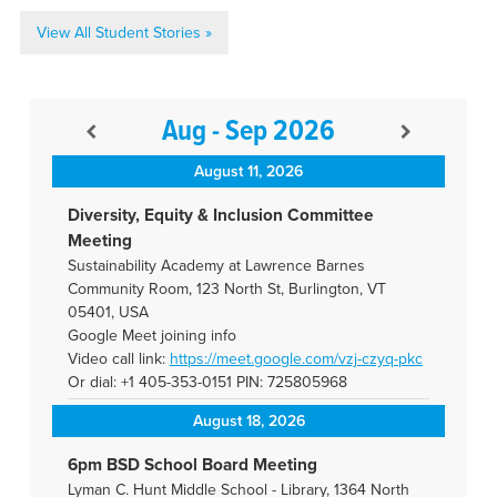
View All Student Stories »
Aug - Sep 2026
August 11, 2026
Diversity, Equity & Inclusion Committee
Meeting
Sustainability Academy at Lawrence Barnes
Community Room, 123 North St, Burlington, VT
05401, USA
Google Meet joining info
Video call link:
https://meet.google.com/vzj-
czyq-pkc
Or dial: +1 405-353-0151 PIN: 725805968
August 18, 2026
6pm BSD School Board Meeting
Lyman C. Hunt Middle School - Library, 1364 North