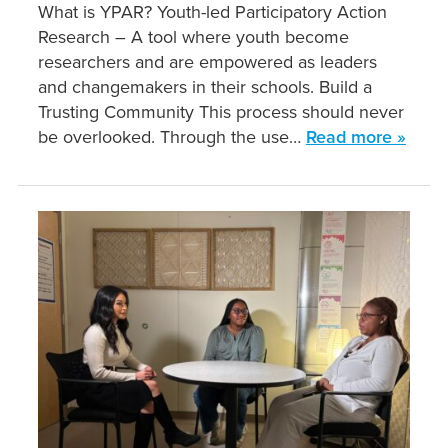
What is YPAR? Youth-led Participatory Action
Research – A tool where youth become
researchers and are empowered as leaders
and changemakers in their schools. Build a
Trusting Community This process should never
be overlooked. Through the use…
Read more »