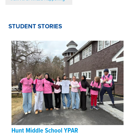
STUDENT STORIES
Hunt Middle School YPAR