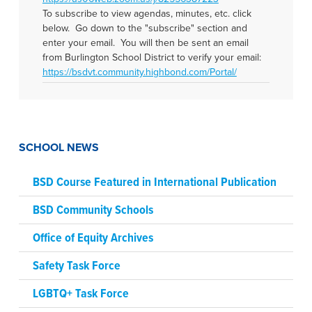
To subscribe to view agendas, minutes, etc. click
below. Go down to the "subscribe" section and
enter your email. You will then be sent an email
from Burlington School District to verify your email:
https://bsdvt.community.highbond.com/Portal/
SCHOOL NEWS
BSD Course Featured in International Publication
BSD Community Schools
Office of Equity Archives
Safety Task Force
LGBTQ+ Task Force