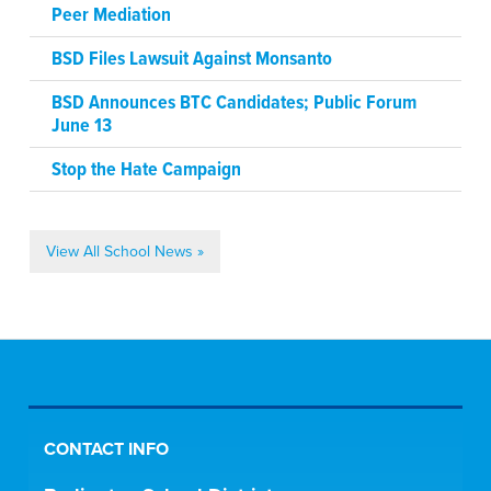
Peer Mediation
BSD Files Lawsuit Against Monsanto
BSD Announces BTC Candidates; Public Forum
June 13
Stop the Hate Campaign
View All School News »
CONTACT INFO