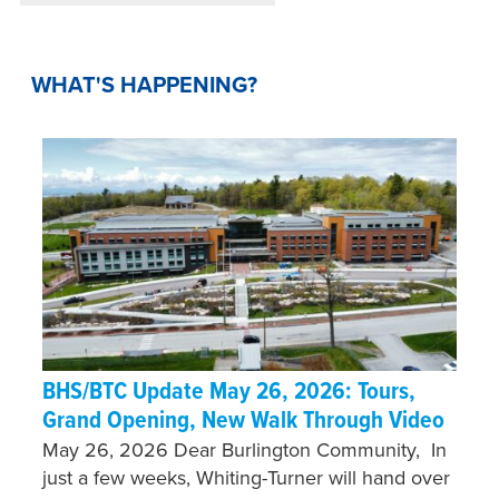
WHAT'S HAPPENING?
BHS/BTC Update May 26, 2026: Tours,
Grand Opening, New Walk Through Video
May 26, 2026 Dear Burlington Community, In
just a few weeks, Whiting-Turner will hand over