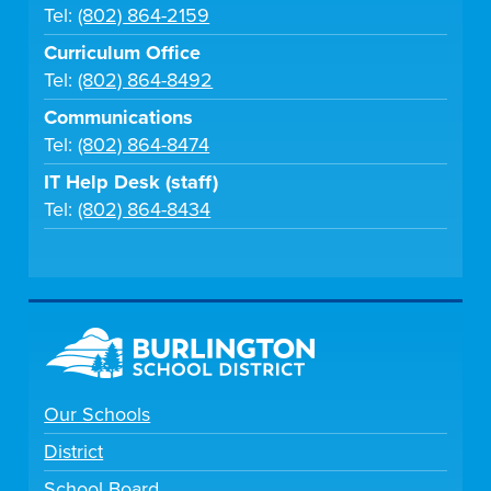
Tel:
(802) 864-2159
Curriculum Office
Tel:
(802) 864-8492
Communications
Tel:
(802) 864-8474
IT Help Desk (staff)
Tel:
(802) 864-8434
Our Schools
District
School Board