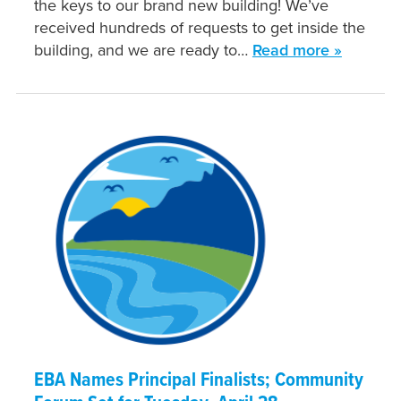
the keys to our brand new building! We’ve
received hundreds of requests to get inside the
building, and we are ready to…
Read more »
EBA Names Principal Finalists; Community