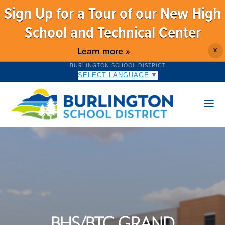
Sign Up for a Tour of our New High
School and Technical Center
Learn more »
X
BURLINGTON SCHOOL DISTRICT
SELECT LANGUAGE
▼
BHS/BTC GRAND