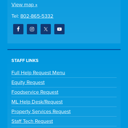
View map »
Tel:
802-865-5332
STAFF LINKS
Full Help Request Menu
Equity Request
Foodservice Request
ML Help Desk/Request
Property Services Request
Staff Tech Request