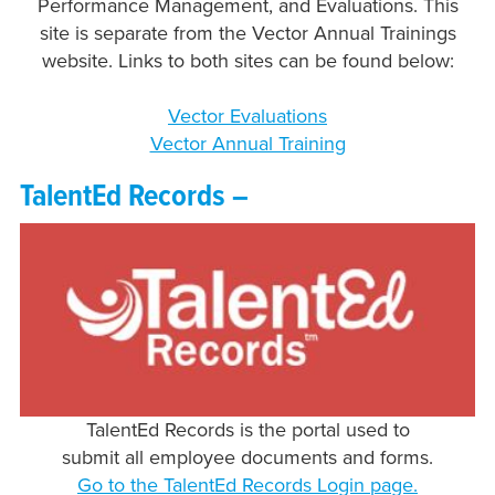
Performance Management, and Evaluations. This
site is separate from the Vector Annual Trainings
website. Links to both sites can be found below:
Vector Evaluations
Vector Annual Training
TalentEd Records –
TalentEd Records is the portal used to
submit all employee documents and forms.
Go to the TalentEd Records Login page.