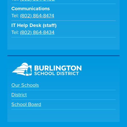
Communications
Tel:
(802) 864-8474
IT Help Desk (staff)
Tel:
(802) 864-8434
Our Schools
District
School Board