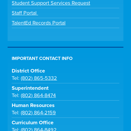
Student Support Services Request
Staff Portal
TalentEd Records Portal
IMPORTANT CONTACT INFO
District Office
Tel:
(802) 865-5332
Superintendent
Tel:
(802) 864-8474
Human Resources
Tel:
(802) 864-2159
Curriculum Office
Tel:
(802) 864-8492