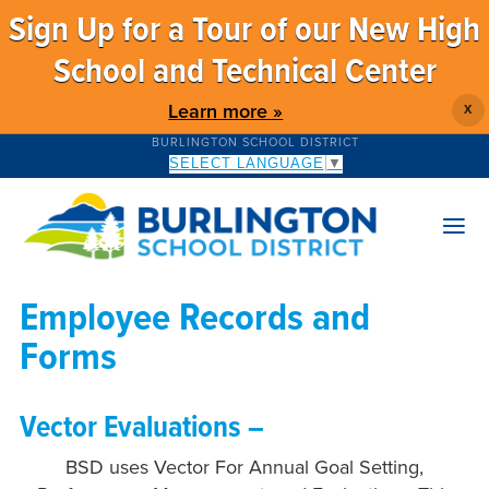
Sign Up for a Tour of our New High
School and Technical Center
Learn more »
X
BURLINGTON SCHOOL DISTRICT
SELECT LANGUAGE
▼
Employee Records and
Forms
Vector Evaluations –
BSD uses Vector For Annual Goal Setting,