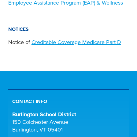
Employee Assistance Program (EAP) & Wellness
NOTICES
Notice of
Creditable Coverage Medicare Part D
CONTACT INFO
Burlington School District
150 Colchester Avenue
Burlington, VT 05401