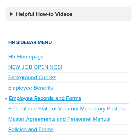
Helpful How-to Videos
HR SIDEBAR MENU
HR Homepage
NEW JOB OPENINGS!
Background Checks
Employee Benefits
Employee Records and Forms
Federal and State of Vermont Mandatory Posters
Master Agreements and Personnel Manual
Policies and Forms