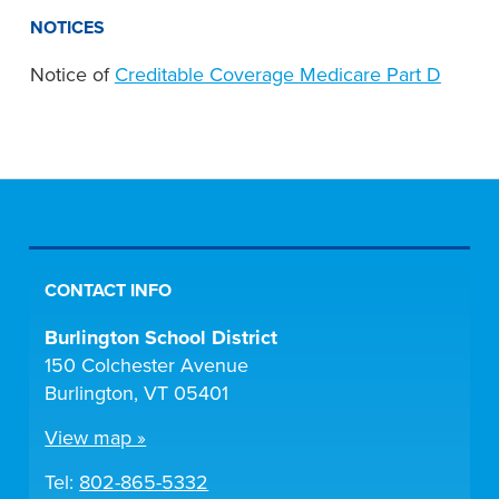
NOTICES
Notice of
Creditable Coverage Medicare Part D
CONTACT INFO
Burlington School District
150 Colchester Avenue
Burlington, VT 05401
View map »
Tel:
802-865-5332