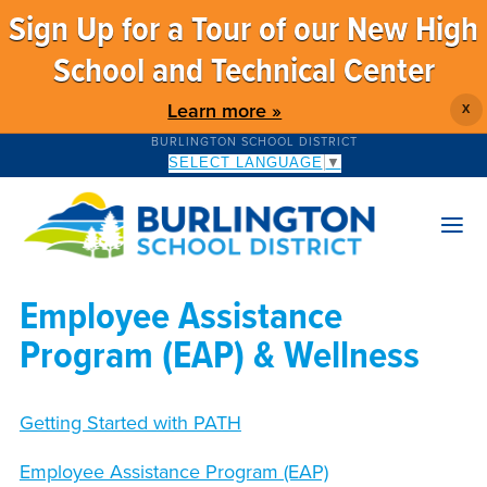
Sign Up for a Tour of our New High
School and Technical Center
Learn more »
X
BURLINGTON SCHOOL DISTRICT
SELECT LANGUAGE
▼
Employee Assistance
Program (EAP) & Wellness
Getting Started with PATH
Employee Assistance Program (EAP)