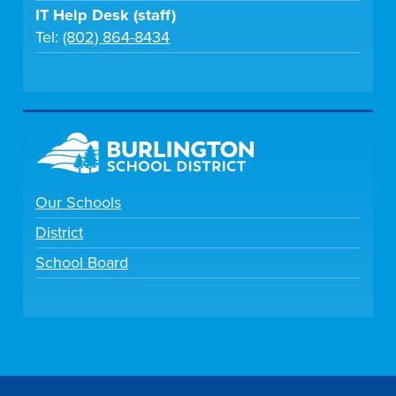
IT Help Desk (staff)
Tel:
(802) 864-8434
Our Schools
District
School Board