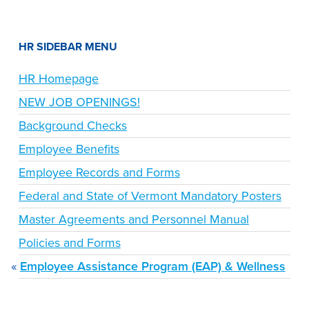
HR SIDEBAR MENU
HR Homepage
NEW JOB OPENINGS!
Background Checks
Employee Benefits
Employee Records and Forms
Federal and State of Vermont Mandatory Posters
Master Agreements and Personnel Manual
Policies and Forms
Employee Assistance Program (EAP) & Wellness