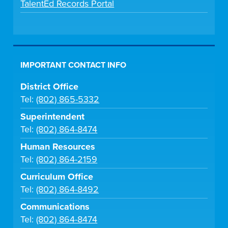
TalentEd Records Portal
IMPORTANT CONTACT INFO
District Office
Tel:
(802) 865-5332
Superintendent
Tel:
(802) 864-8474
Human Resources
Tel:
(802) 864-2159
Curriculum Office
Tel:
(802) 864-8492
Communications
Tel:
(802) 864-8474