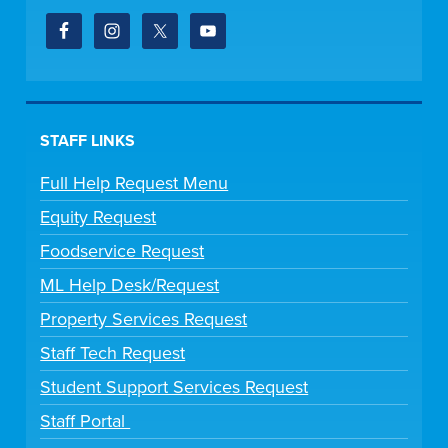
STAFF LINKS
Full Help Request Menu
Equity Request
Foodservice Request
ML Help Desk/Request
Property Services Request
Staff Tech Request
Student Support Services Request
Staff Portal