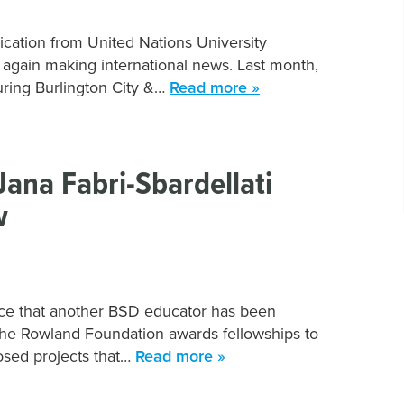
ication from United Nations University
 again making international news. Last month,
uring Burlington City &…
Read more »
ana Fabri-Sbardellati
w
unce that another BSD educator has been
he Rowland Foundation awards fellowships to
osed projects that…
Read more »