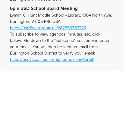
6pm BSD School Board Meeting
Lyman C. Hunt Middle School - Library, 1364 North Ave,
Burlington, VT 05408, USA
https://us06web.zoom.us/j/82556387223
To subscribe to view agendas, minutes, etc. click
below. Go down to the "subscribe" section and enter
your email. You will then be sent an email from
Burlington School District to verify your email:
https://bsdvt.community.highbond.com/Portal/