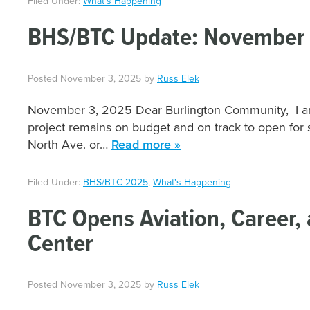
Filed Under:
What's Happening
BHS/BTC Update: November 
Posted
November 3, 2025
by
Russ Elek
November 3, 2025 Dear Burlington Community, I am
project remains on budget and on track to open for 
North Ave. or…
Read more »
Filed Under:
BHS/BTC 2025
,
What's Happening
BTC Opens Aviation, Career, 
Center
Posted
November 3, 2025
by
Russ Elek