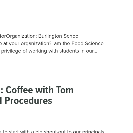
torOrganization: Burlington School
o at your organization?I am the Food Science
e privilege of working with students in our…
: Coffee with Tom
 Procedures
start with a big shout-out to our principals,