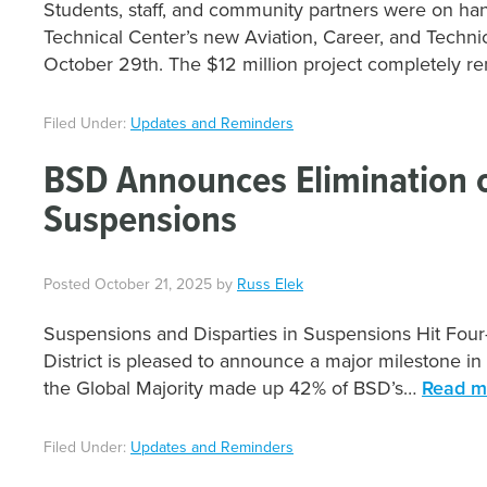
Students, staff, and community partners were on han
Technical Center’s new Aviation, Career, and Techni
October 29th. The $12 million project completely 
Filed Under:
Updates and Reminders
BSD Announces Elimination of
Suspensions
Posted
October 21, 2025
by
Russ Elek
Suspensions and Disparties in Suspensions Hit Four
District is pleased to announce a major milestone in
the Global Majority made up 42% of BSD’s…
Read m
Filed Under:
Updates and Reminders