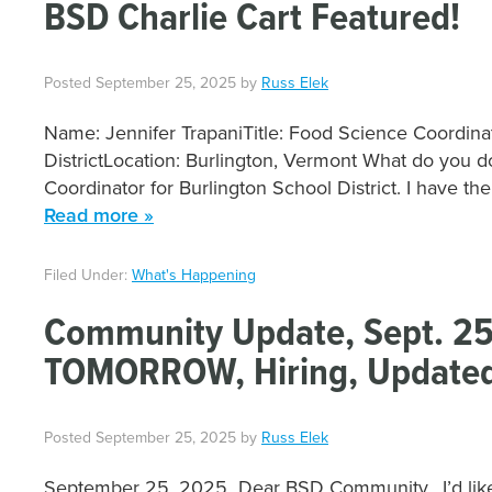
BSD Charlie Cart Featured!
Posted
September 25, 2025
by
Russ Elek
Name: Jennifer TrapaniTitle: Food Science Coordina
DistrictLocation: Burlington, Vermont What do you d
Coordinator for Burlington School District. I have th
Read more »
Filed Under:
What's Happening
Community Update, Sept. 25
TOMORROW, Hiring, Updated
Posted
September 25, 2025
by
Russ Elek
September 25, 2025 Dear BSD Community, I’d like to 