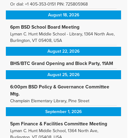
Or dial: +1 405-353-0151 PIN: 725805968
August 18, 2026
6pm BSD School Board Meeting
Lyman C. Hunt Middle School - Library, 1364 North Ave,
Burlington, VT 05408, USA
August 22, 2026
BHS/BTC Grand Opening and Block Party, 11AM
August 25, 2026
6:00pm BSD Policy & Governance Committee
Mtg.
Champlain Elementary Library, Pine Street
September 1, 2026
5pm Finance & Facilities Committee Meeting
Lyman C. Hunt Middle School, 1364 North Ave,
Burlington, VT 05408, USA