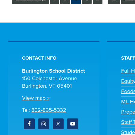
pages
to
to
omitted
CONTACT INFO
STAFF
Burlington School District
Full 
150 Colchester Avenue
Equit
Burlington, VT 05401
Foods
View map »
ML He
Tel:
802-865-5332
Prope
Staff
Stude