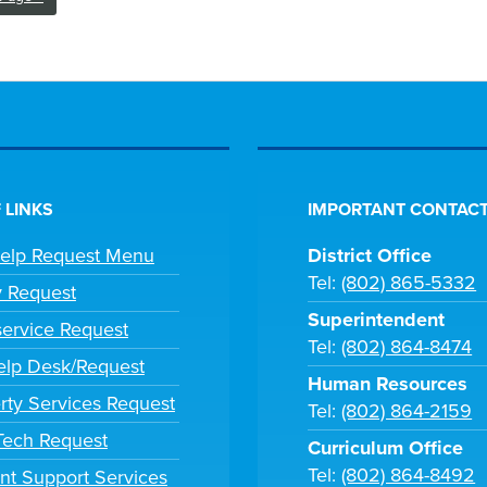
 LINKS
IMPORTANT CONTACT
Help Request Menu
District Office
Tel:
(802) 865-5332
y Request
Superintendent
ervice Request
Tel:
(802) 864-8474
lp Desk/Request
Human Resources
rty Services Request
Tel:
(802) 864-2159
 Tech Request
Curriculum Office
Tel:
(802) 864-8492
nt Support Services