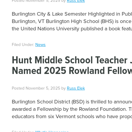
Posted
November 5, 2025
by
Russ Elek
Burlington City & Lake Semester Highlighted in Publ
Burlington, VT Burlington High School (BHS) is once
the United Nations University published a book feat
Filed Under:
News
Hunt Middle School Teacher J
Named 2025 Rowland Fello
Posted
November 5, 2025
by
Russ Elek
Burlington School District (BSD) is thrilled to anno
awarded a Fellowship by the Rowland Foundation. T
educators from six Vermont schools who have prop