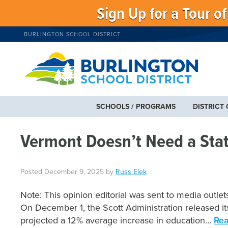
Sign Up for a Tour o
BURLINGTON SCHOOL DISTRICT
SCHOOLS / PROGRAMS
DISTRICT
Vermont Doesn’t Need a Stat
Posted
December 9, 2025
by
Russ Elek
Note: This opinion editorial was sent to media out
On December 1, the Scott Administration released its 
projected a 12% average increase in education…
Rea