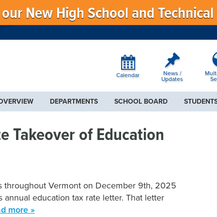
f our New High School and Technical
News /
Mult
Calendar
Updates
Se
 OVERVIEW
DEPARTMENTS
SCHOOL BOARD
STUDENTS
e Takeover of Education
lets throughout Vermont on December 9th, 2025
annual education tax rate letter. That letter
d more »