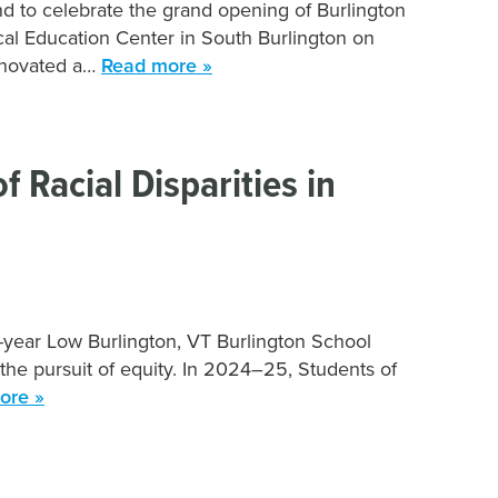
d to celebrate the grand opening of Burlington
cal Education Center in South Burlington on
renovated a…
Read more »
 Racial Disparities in
-year Low Burlington, VT Burlington School
 the pursuit of equity. In 2024–25, Students of
ore »