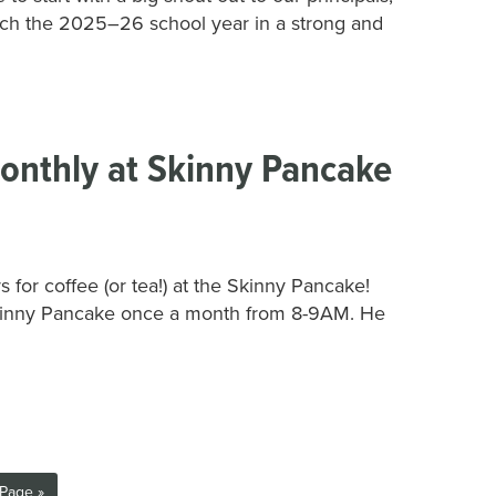
nch the 2025–26 school year in a strong and
onthly at Skinny Pancake
for coffee (or tea!) at the Skinny Pancake!
kinny Pancake once a month from 8-9AM. He
Page »