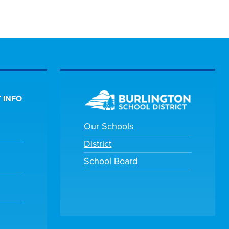
 INFO
Our Schools
District
School Board