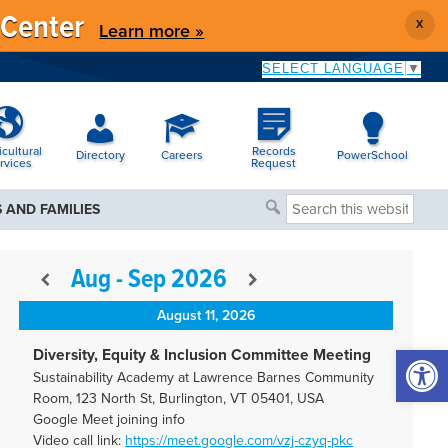
 Center
X
Learn more »
SELECT LANGUAGE
▼
icultural
Records
Directory
Careers
PowerSchool
rvices
Request
Search
 AND FAMILIES
this
website
Aug - Sep 2026
August 11, 2026
Open 
Diversity, Equity & Inclusion Committee Meeting
Sustainability Academy at Lawrence Barnes Community
Room, 123 North St, Burlington, VT 05401, USA
Google Meet joining info
Video call link:
https://meet.google.com/vzj-
czyq-pkc