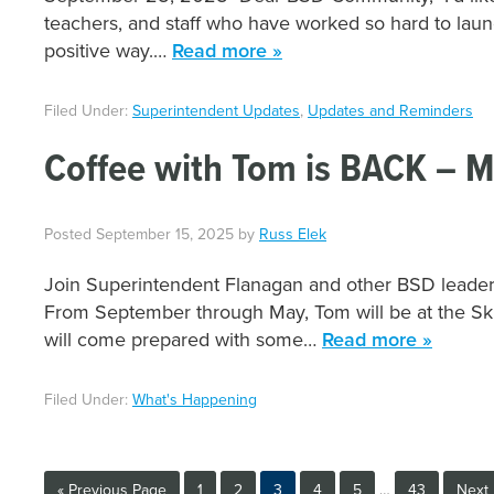
teachers, and staff who have worked so hard to lau
positive way.…
Read more »
Filed Under:
Superintendent Updates
,
Updates and Reminders
Coffee with Tom is BACK – M
Posted
September 15, 2025
by
Russ Elek
Join Superintendent Flanagan and other BSD leaders 
From September through May, Tom will be at the S
will come prepared with some…
Read more »
Filed Under:
What's Happening
Interim
Go
Page
Page
Page
Page
Page
Page
Go
«
Previous Page
1
2
3
4
5
…
43
Next 