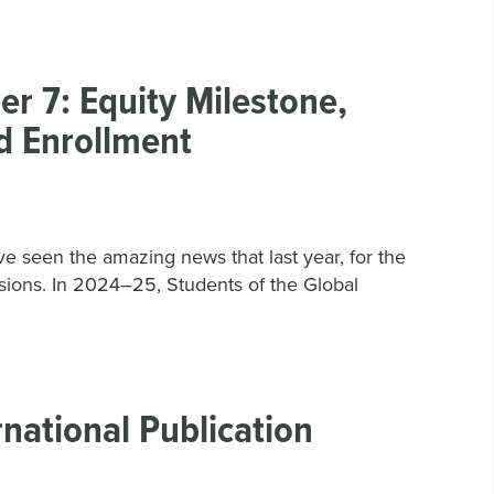
 7: Equity Milestone,
d Enrollment
 seen the amazing news that last year, for the
ensions. In 2024–25, Students of the Global
national Publication