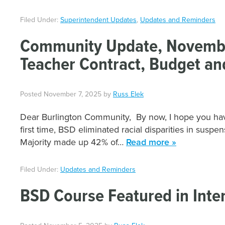
Filed Under:
Superintendent Updates
,
Updates and Reminders
Community Update, November
Teacher Contract, Budget an
Posted
November 7, 2025
by
Russ Elek
Dear Burlington Community, By now, I hope you have
first time, BSD eliminated racial disparities in susp
Majority made up 42% of…
Read more »
Filed Under:
Updates and Reminders
BSD Course Featured in Inter