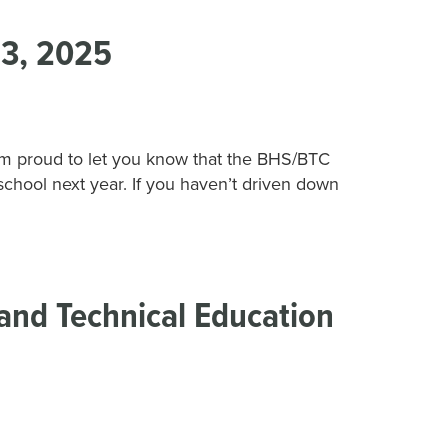
3, 2025
 proud to let you know that the BHS/BTC
school next year. If you haven’t driven down
and Technical Education